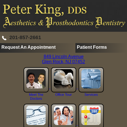
201-857-2661
Request An Appointment
Patient Forms
849 Lincoln Avenue
Glen Rock, NJ 07452
Meet The
Office Tour
Services
Doctors