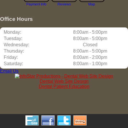
Payment Info
Reviews
Map
Office Hours
Monday:
8:00am - 5:00pm
Tuesday:
8:00am - 5:00pm
Wednesday:
Closed
Thursday:
8:00am - 5:00pm
Friday:
8:00am - 2:00pm
Saturday:
8:00am - 1:00pm
Email Us
Dental Web Site Design
Dental Patient Education