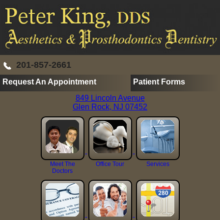
201-857-2661
Request An Appointment
Patient Forms
849 Lincoln Avenue
Glen Rock, NJ 07452
Meet The
Office Tour
Services
Doctors