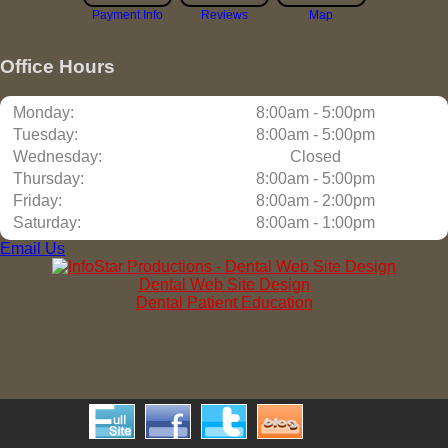
Payment Info
Reviews
Map
Office Hours
Monday:
8:00am - 5:00pm
Tuesday:
8:00am - 5:00pm
Wednesday:
Closed
Thursday:
8:00am - 5:00pm
Friday:
8:00am - 2:00pm
Saturday:
8:00am - 1:00pm
Email Us
Dental Web Site Design
Dental Patient Education