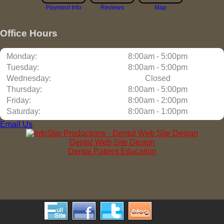
Payment Info
Reviews
Map
Office Hours
Monday:
8:00am - 5:00pm
Tuesday:
8:00am - 5:00pm
Wednesday:
Closed
Thursday:
8:00am - 5:00pm
Friday:
8:00am - 2:00pm
Saturday:
8:00am - 1:00pm
Email Us
Dental Web Site Design
Dental Patient Education