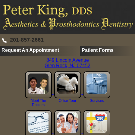
201-857-2661
Request An Appointment
Patient Forms
849 Lincoln Avenue
Glen Rock, NJ 07452
Meet The
Office Tour
Services
Doctors