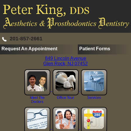
201-857-2661
Request An Appointment
Patient Forms
849 Lincoln Avenue
Glen Rock, NJ 07452
Meet The
Office Tour
Services
Doctors