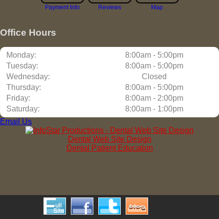
Payment Info
Reviews
Map
Office Hours
Monday:
8:00am - 5:00pm
Tuesday:
8:00am - 5:00pm
Wednesday:
Closed
Thursday:
8:00am - 5:00pm
Friday:
8:00am - 2:00pm
Saturday:
8:00am - 1:00pm
Email Us
Dental Web Site Design
Dental Patient Education