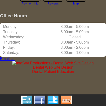
Payment Info
Reviews
Map
Office Hours
Monday:
8:00am - 5:00pm
Tuesday:
8:00am - 5:00pm
Wednesday:
Closed
Thursday:
8:00am - 5:00pm
Friday:
8:00am - 2:00pm
Saturday:
8:00am - 1:00pm
Email Us
Dental Web Site Design
Dental Patient Education