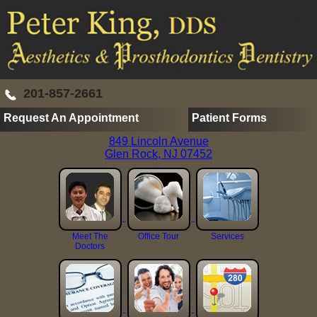
201-857-2661
Request An Appointment
Patient Forms
849 Lincoln Avenue
Glen Rock, NJ 07452
Meet The
Office Tour
Services
Doctors