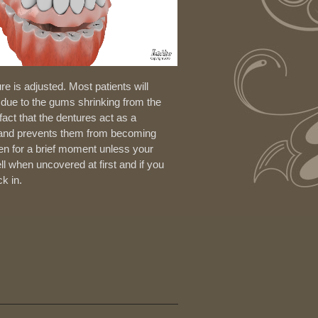
e is adjusted. Most patients will
s due to the gums shrinking from the
fact that the dentures act as a
s and prevents them from becoming
en for a brief moment unless your
l when uncovered at first and if you
k in.