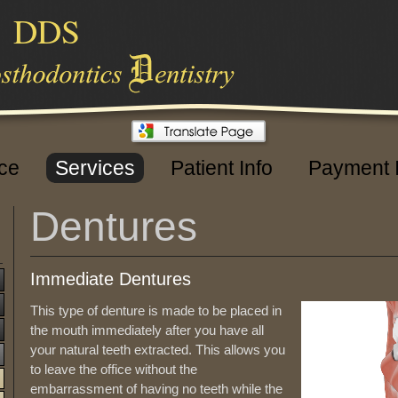
,
DDS
ice
Services
Patient Info
Payment 
Dentures
Immediate Dentures
This type of denture is made to be placed in
the mouth immediately after you have all
your natural teeth extracted. This allows you
to leave the office without the
embarrassment of having no teeth while the