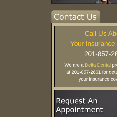
Call Us Ab
Your Insurance
201-857-2
We are a
Delta Dental
pro
at 201-857-2661 for deta
your insurance co