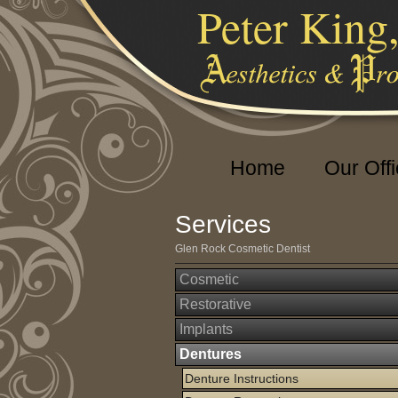
Peter King
Home
Our Off
Services
Glen Rock Cosmetic Dentist
Cosmetic
Restorative
Implants
Dentures
Denture Instructions