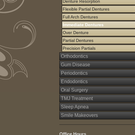
Denture Resorption
Flexible Partial Dentures
Full Arch Dentures
Immediate Dentures
Over Denture
Partial Dentures
Precision Partials
Orthodontics
Gum Disease
Periodontics
Endodontics
Oral Surgery
TMJ Treatment
Sleep Apnea
Smile Makeovers
Office Hours