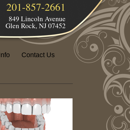
201-857-2661
849 Lincoln Avenue
Glen Rock, NJ 07452
Info
Contact Us