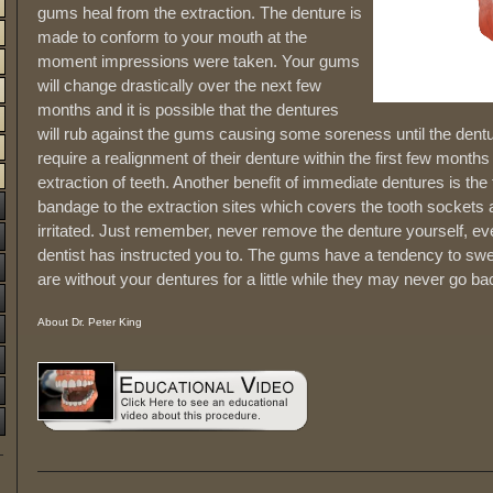
gums heal from the extraction. The denture is
made to conform to your mouth at the
moment impressions were taken. Your gums
will change drastically over the next few
months and it is possible that the dentures
will rub against the gums causing some soreness until the dentur
require a realignment of their denture within the first few month
extraction of teeth. Another benefit of immediate dentures is the 
bandage to the extraction sites which covers the tooth socket
irritated. Just remember, never remove the denture yourself, ev
dentist has instructed you to. The gums have a tendency to swel
are without your dentures for a little while they may never go bac
About Dr. Peter King