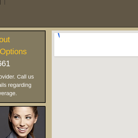
out
 Options
661
vider. Call us
ils regarding
verage.