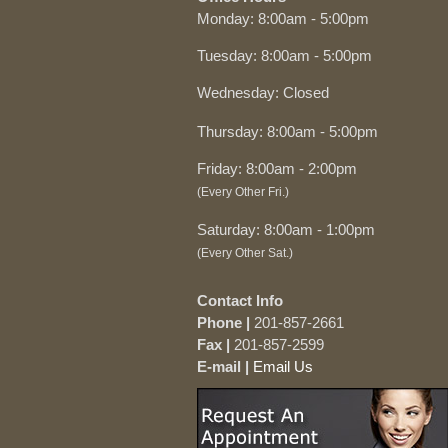
Monday: 8:00am - 5:00pm
Tuesday: 8:00am - 5:00pm
Wednesday: Closed
Thursday: 8:00am - 5:00pm
Friday: 8:00am - 2:00pm
(Every Other Fri.)
Saturday: 8:00am - 1:00pm
(Every Other Sat.)
Contact Info
Phone |
201-857-2661
Fax |
201-857-2599
E-mail |
Email Us